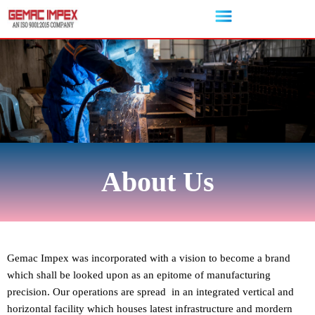
Skip
to
content
About Us
Gemac Impex was incorporated with a vision to become a brand
which shall be looked upon as an epitome of manufacturing
precision. Our operations are spread in an integrated vertical and
horizontal facility which houses latest infrastructure and mordern