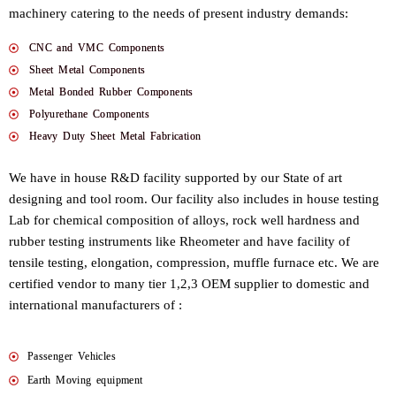
machinery catering to the needs of present industry demands:
CNC and VMC Components
Sheet Metal Components
Metal Bonded Rubber Components
Polyurethane Components
Heavy Duty Sheet Metal Fabrication
We have in house R&D facility supported by our State of art
designing and tool room. Our facility also includes in house testing
Lab for chemical composition of alloys, rock well hardness and
rubber testing instruments like Rheometer and have facility of
tensile testing, elongation, compression, muffle furnace etc. We are
certified vendor to many tier 1,2,3 OEM supplier to domestic and
international manufacturers of :
Passenger Vehicles
Earth Moving equipment