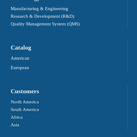
Manufacturing & Engineering
Research & Development (R&D)
Quality Management System (QMS)
Catalog
American
European
Customers
North America
South America
Africa
Asia