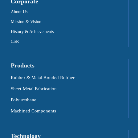
Corporate
About Us
Mission & Vision
History & Achievements
CSR
Products
Rubber & Metal Bonded Rubber
Sheet Metal Fabrication
Polyurethane
Machined Components
Technology