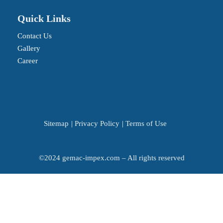
Quick Links
Contact Us
Gallery
Career
Sitemap
|
Privacy Policy
|
Terms of Use
©2024 gemac-impex.com – All rights reserved