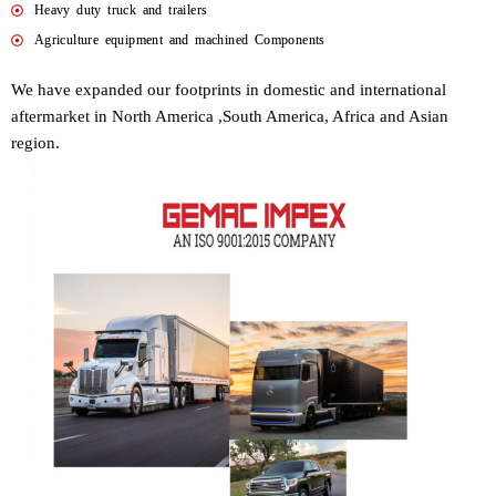
Heavy duty truck and trailers
Agriculture equipment and machined Components
We have expanded our footprints in domestic and international
aftermarket in North America ,South America, Africa and Asian
region.