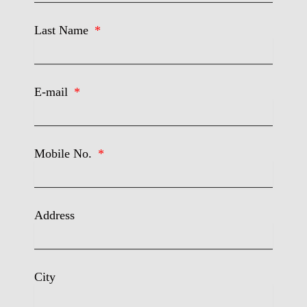
Last Name
E-mail
Mobile No.
Address
City