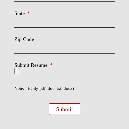
State
Zip Code
Submit Resume
Note: - (Only pdf, doc, txt, docx)
Submit