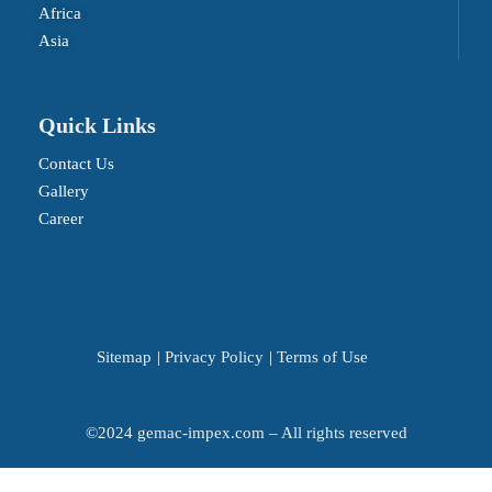
Africa
Asia
Quick Links
Contact Us
Gallery
Career
Sitemap
|
Privacy Policy
|
Terms of Use
©2024 gemac-impex.com – All rights reserved