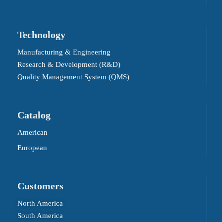
Technology
Manufacturing & Engineering
Research & Development (R&D)
Quality Management System (QMS)
Catalog
American
European
Customers
North America
South America