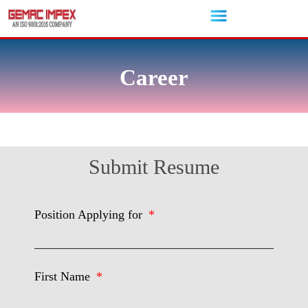
Skip
to
content
Career
Submit Resume
Position Applying for
First Name