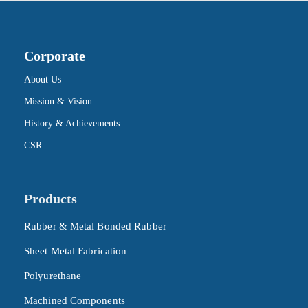
Corporate
About Us
Mission & Vision
History & Achievements
CSR
Products
Rubber & Metal Bonded Rubber
Sheet Metal Fabrication
Polyurethane
Machined Components